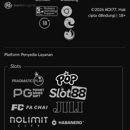
©2026 KOI77. Hak
cipta dilindungi | 18+
Platform Penyedia Layanan
Slots