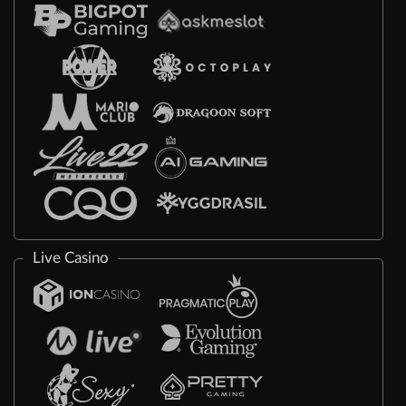
Live Casino