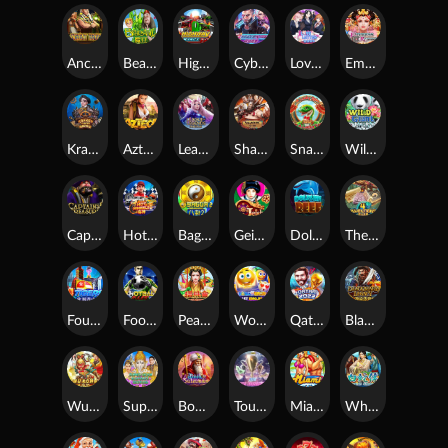
Ancient Egypt
Beanstalk
Highway Kings Progressive
Cyber Race
Love Letter
Empress Regnant
Kraken Hunter
Azteca
League Of Legends
Shaolin
Snake Of Fortune
Wild Giant Panda
Captain's Treasure Pro
Hot Wheels
Bagua 2
Geisha
Dolphin Reef
The 4 Invention
Four Tigers
Football
Peach Banquet
World Of Emoji
Qatar 2022
Blackbeard Legacy
Wukong
Super Lucky Elephant
Book Of Suleiman
Tournament
Miami
White Snake