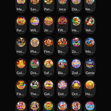
Mahjong Reactor
Savage Frontier Hold And Win
Panda Chef
Inca
Dia De Los Muertos Deluxe
Neptune Treasure
Fortune Crown Gold Gift
Wild Fairies
Jin Fu Xing Yun
Fifty Dragons
Heavenly Beasts
YehHsien Deluxe
Heist Deluxe
Pharaoh's Tomb
Fire Temple
Book Of Thermopylae
Zombie Zircus
Money Bang Bang
Golden Rooster
Dragon's Realm
Safari Life 2
Black Knight
Zodiac Bingo
Genie
Flames Of Fortune
The Legend Of White Snake
Gates of Wealth
Date With Miyo
Octagon Gem
Happy Buddha