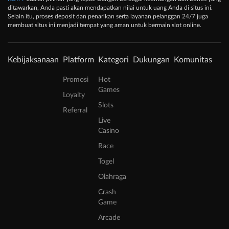
ditawarkan, Anda pasti akan mendapatkan nilai untuk uang Anda di situs ini.
Selain itu, proses deposit dan penarikan serta layanan pelanggan 24/7 juga
membuat situs ini menjadi tempat yang aman untuk bermain slot online.
Kebijaksanaan
Platform
Kategori
Dukungan
Komunitas
Promosi
Hot
Games
Loyalty
Slots
Referral
Live
Casino
Race
Togel
Olahraga
Crash
Game
Arcade