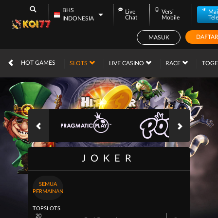
BHS
Live
Versi
Mai
Chat
Mobile
Tel
INDONESIA
DAFTA
MASUK
IDR
12,688,848,
HOT GAMES
SLOTS
LIVE CASINO
RACE
TOG
JOKER
SEMUA
PERMAINAN
TOP
SLOTS
20