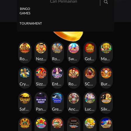
BINGO
GAMES
TOURNAMENT
Roma
Nezha 2
Roma Legacy
Sweet Tooth
Golden Dragon
Mayan Gems
Crypto Mania
Sizzling Hot
Enter The KTV
Roma Deluxe
SCHEHERAZADE
Burning Pearl Bingo
Safari Heat
Panther Moon
Great Blue
Ancient Rome Deluxe
Lucky Streak
Silver Bullet Progressive