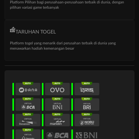
Platform Pilihan bagi perusahaan-perusahaan terbaik di dunia, dengan
pilihan variasi game terbanyak
TARUHAN TOGEL
Platform togel yang menarik dari perusahan terbaik di dunia yang
menawarkan hadiah kemenangan besar