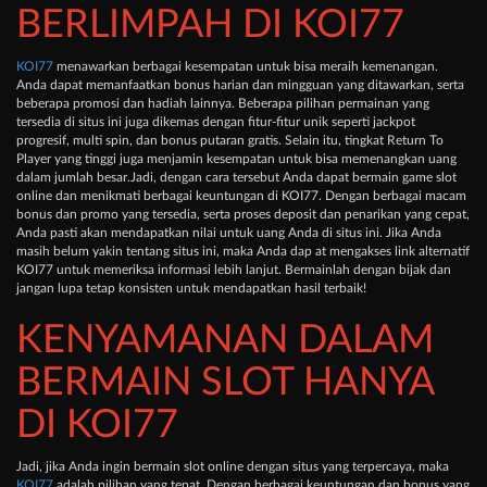
BERLIMPAH DI KOI77
KOI77
menawarkan berbagai kesempatan untuk bisa meraih kemenangan.
Anda dapat memanfaatkan bonus harian dan mingguan yang ditawarkan, serta
beberapa promosi dan hadiah lainnya. Beberapa pilihan permainan yang
tersedia di situs ini juga dikemas dengan fitur-fitur unik seperti jackpot
progresif, multi spin, dan bonus putaran gratis. Selain itu, tingkat Return To
Player yang tinggi juga menjamin kesempatan untuk bisa memenangkan uang
dalam jumlah besar.Jadi, dengan cara tersebut Anda dapat bermain game slot
online dan menikmati berbagai keuntungan di KOI77. Dengan berbagai macam
bonus dan promo yang tersedia, serta proses deposit dan penarikan yang cepat,
Anda pasti akan mendapatkan nilai untuk uang Anda di situs ini. Jika Anda
masih belum yakin tentang situs ini, maka Anda dap at mengakses link alternatif
KOI77 untuk memeriksa informasi lebih lanjut. Bermainlah dengan bijak dan
jangan lupa tetap konsisten untuk mendapatkan hasil terbaik!
KENYAMANAN DALAM
BERMAIN SLOT HANYA
DI KOI77
Jadi, jika Anda ingin bermain slot online dengan situs yang terpercaya, maka
KOI77
adalah pilihan yang tepat. Dengan berbagai keuntungan dan bonus yang