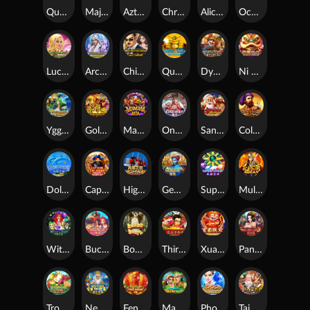
Queen 2
Majapahit
Aztec Temple
Christmas Fortune
Alice In Wonderland
Ocean Spray
Lucky Lady Charm
Arctic Treasure
Chinese Boss
Queen Of The Nile
Dynamite Reels
Ni Shu Shen Me
Yggdrasil
Golden Monkey King
Mammamia
Ong Bak 2
Santa's Workshop
Columbus
Dolphin Treasure
Captains Treasure Progressive
Highway Kings
Genie 2
Super Stars
Mulan
Witch Brew
Buccaneer Deluxe
Bonus Bear
Third Prince's Journey
Xuan Pu Lian Huan
Pan Jian Lian 2
Tropical Crush
Neptune Bingo
Feng Huang
Maya Ways
Phoenix 888
Tai Shang Lao Jung