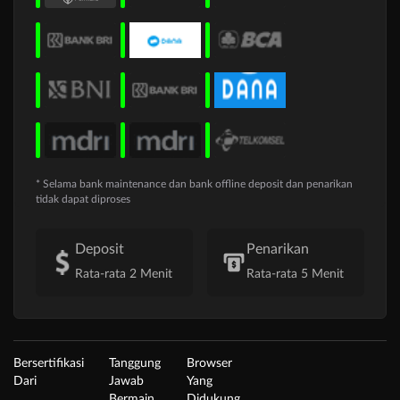
* Selama bank maintenance dan bank offline deposit dan penarikan
tidak dapat diproses
Deposit
Penarikan
Rata-rata 2 Menit
Rata-rata 5 Menit
Bersertifikasi
Tanggung
Browser
Dari
Jawab
Yang
Bermain
Didukung