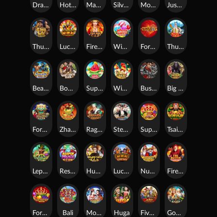
Dragon Power Flame
Hot Fruit
Mahjong King
Silver Bullet
Money Vault
Just Jewels
Thug Life
Lucky God Progressive
Fire Reel
Winter Sweets
Fortune Crown 25
Thunder God
Beach Life
Bounty Hunter
Super Wild Watermelon
Winds Of Wealth
Bushido Blade
Big Game Safari
Forest Treasure
Zhao Cai Jin Bao
Ragnarok
Steamboat Ride : Hold And Win
Super Fortune Crown
Tsai Shen's Gift
Leprechaun
Respin Mania
Huang Fei Hong
Lucky God
Nugget Hunters
Fire Master - Hold And Win
Fortune Crown
Bali
Moon Goddess
Huga
Five Tiger Generals
God of Asgard