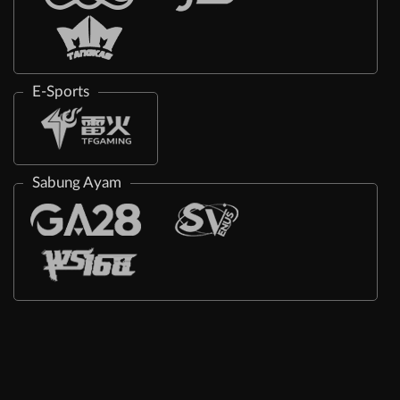
E-Sports
Sabung Ayam