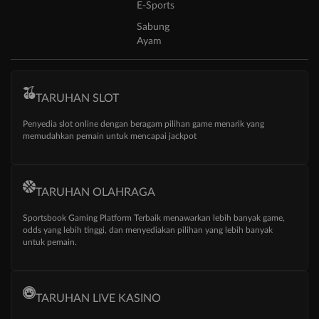
E-Sports
Sabung
Ayam
TARUHAN SLOT
Penyedia slot online dengan beragam pilihan game menarik yang
memudahkan pemain untuk mencapai jackpot
TARUHAN OLAHRAGA
Sportsbook Gaming Platform Terbaik menawarkan lebih banyak game,
odds yang lebih tinggi, dan menyediakan pilihan yang lebih banyak
untuk pemain.
TARUHAN LIVE KASINO