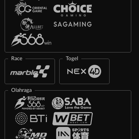
Race
Togel
Olahraga