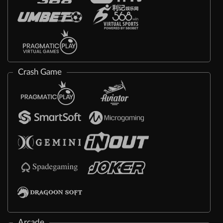
Crash Game
Arcade