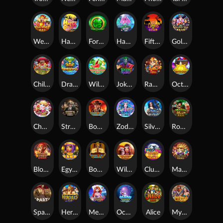
Wealth God
Happy Party
Fortune Clover 40
Haunted House
Fifty Lions
Golden Sea
Chilli Hunter Bingo
Dragon Of The Eastern Sea
Wild Watermelon
Joker Madness
Ramesses' Relics
Octagon Gem 2
Chocolate Shop
Streets Of Chicago
Book Of Ra Deluxe
Zodiac Deluxe
Silver Hand
Robin Hood
Blockade Runner
Egypt Queen
Book Of Ra
Wild Spirit
Cluster Mania
Masquerade
Sparta
Hercules
Mermaid Treasure
Ocean Paradise
Alice
Mythical Sand