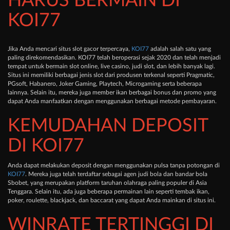
HARUS BERMAIN DI
KOI77
Jika Anda mencari situs slot gacor terpercaya,
KOI77
adalah salah satu yang
paling direkomendasikan. KOI77 telah beroperasi sejak 2020 dan telah menjadi
tempat untuk bermain slot online, live casino, judi slot, dan lebih banyak lagi.
Situs ini memiliki berbagai jenis slot dari produsen terkenal seperti Pragmatic,
PGsoft, Habanero, Joker Gaming, Playtech, Microgaming serta beberapa
lainnya. Selain itu, mereka juga member ikan berbagai bonus dan promo yang
dapat Anda manfaatkan dengan menggunakan berbagai metode pembayaran.
KEMUDAHAN DEPOSIT
DI KOI77
Anda dapat melakukan deposit dengan menggunakan pulsa tanpa potongan di
KOI77
. Mereka juga telah terdaftar sebagai agen judi bola dan bandar bola
Sbobet, yang merupakan platform taruhan olahraga paling populer di Asia
Tenggara. Selain itu, ada juga beberapa permainan lain seperti tembak ikan,
poker, roulette, blackjack, dan baccarat yang dapat Anda mainkan di situs ini.
WINRATE TERTINGGI DI