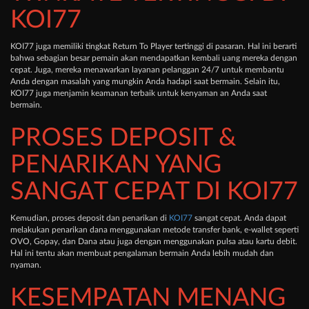
KOI77
KOI77 juga memiliki tingkat Return To Player tertinggi di pasaran. Hal ini berarti
bahwa sebagian besar pemain akan mendapatkan kembali uang mereka dengan
cepat. Juga, mereka menawarkan layanan pelanggan 24/7 untuk membantu
Anda dengan masalah yang mungkin Anda hadapi saat bermain. Selain itu,
KOI77 juga menjamin keamanan terbaik untuk kenyaman an Anda saat
bermain.
PROSES DEPOSIT &
PENARIKAN YANG
SANGAT CEPAT DI KOI77
Kemudian, proses deposit dan penarikan di
KOI77
sangat cepat. Anda dapat
melakukan penarikan dana menggunakan metode transfer bank, e-wallet seperti
OVO, Gopay, dan Dana atau juga dengan menggunakan pulsa atau kartu debit.
Hal ini tentu akan membuat pengalaman bermain Anda lebih mudah dan
nyaman.
KESEMPATAN MENANG