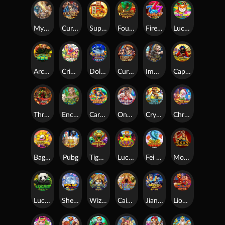
Mythological
Cursed Deluxe
Supreme Caishen
Four Dragons
Fire Reign
Lucky Joker
Archer
Critter Mania Deluxe
Dolphin Pearl Deluxe
Cursed Deluxe AI
Immortals
Captain's Treasure
Three Kingdoms Quest
Enchanted-Forest
Carnaval Do Rio
Ongbak Deluxe
Cryptomania Bingo
Christmas Eve
Bagua
Pubg
Tigers Lair
Lucky God Progressive 2
Fei Long Zai Tian
Monkey King
Lucky Panda
Sheng Xiao Bingo
Wizard Deluxe
Caishen Riches
Jiang Shi Night
Lion Of The East