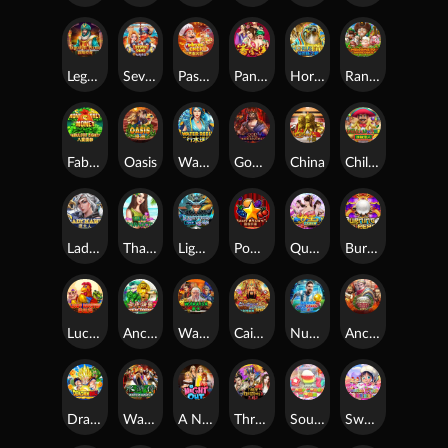
Legend Of Persia
Seven Seas
Pasta Chef
Pan Jin Lian
Horus Eye
Rancher's Wealth
Fabulous Eights
Oasis
Water Reel
God Of The Underworld
China
Chilli Hunter
Lady Hawk
Thai Paradise
Lightning God
Power Stars
Queen
Burning Pearl
Lucky Rooster
Ancient Artifact
Warrior
CaiShen Riches Bingo
Nudge Goal Fever
Ancient Rome Deluxe AI
Dragon Ball
Water Margin
A Night Out
Three Kingdoms 2
Sour Candy
Sweetie Crush