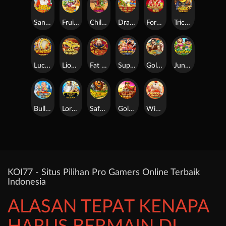
Santa Surprise
Fruit Paradise
Chilli Hunter Bandidos
Dragon Phoenix
Fortune Crown AI
Trick Or Treat
Lucky Drum
Lions Dance
Fat Choy Choy Sun
Super Seven Seas
Gold Trail
Jungle Island
Bull Street
Lord Of The Ocean
Safari Life
Golden Island
Winning Horse
KOI77 - Situs Pilihan Pro Gamers Online Terbaik
Indonesia
ALASAN TEPAT KENAPA