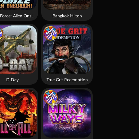
Brute Force: Alien Onslaught
Bangkok Hilton
D Day
True Grit Redemption