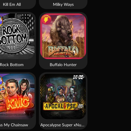
Kill Em All
Milky Ways
Rock Bottom
Buffalo Hunter
ss My Chainsaw
Apocalypse Super xNudge