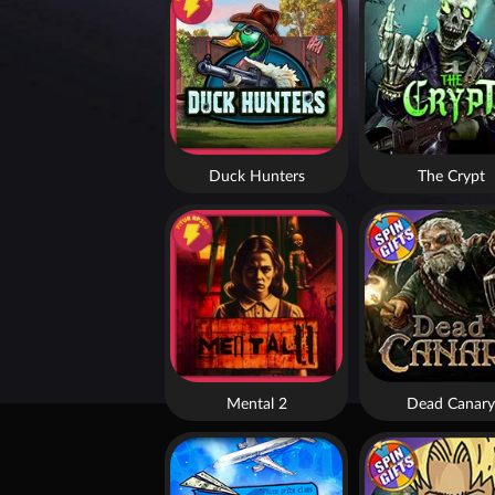
Duck Hunters
The Crypt
Mental 2
Dead Canary