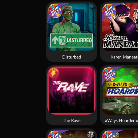
Disturbed
Karen Maneat
The Rave
xWays Hoarder x