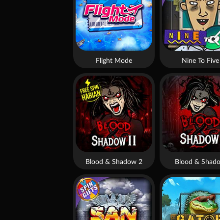
Flight Mode
Nine To Five
Blood & Shadow 2
Blood & Shad