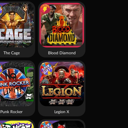
The Cage
Blood Diamond
Punk Rocker
Legion X