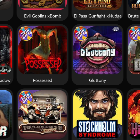
Evil Goblins xBomb
El Pasa Gunfight xNudge
hadow
Possessed
Gluttony