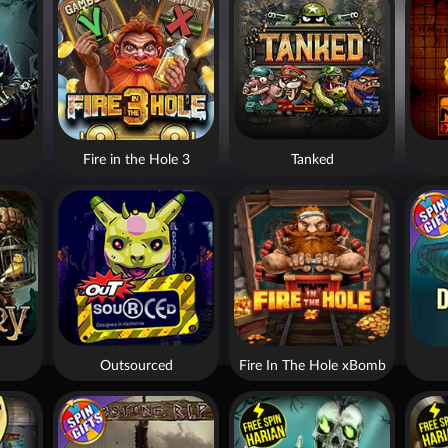
Fire in the Hole 3
Tanked
Outsourced
Fire In The Hole xBomb