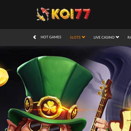
HOT GAMES
SLOTS
LIVE CASINO
R