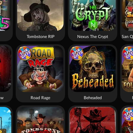
Tombstone RIP
Nexus The Crypt
ow
Road Rage
Beheaded