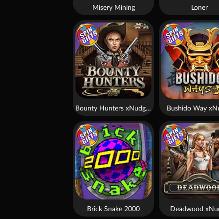
Misery Mining
Loner
Bounty Hunters xNudge®
Bushido Way xN
Brick Snake 2000
Deadwood xNu