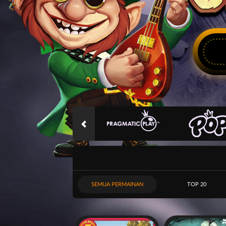
SEMUA PERMAINAN
TOP 20