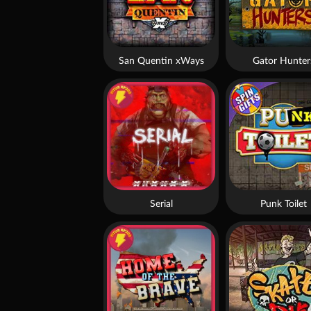
San Quentin xWays
Gator Hunter
Serial
Punk Toilet