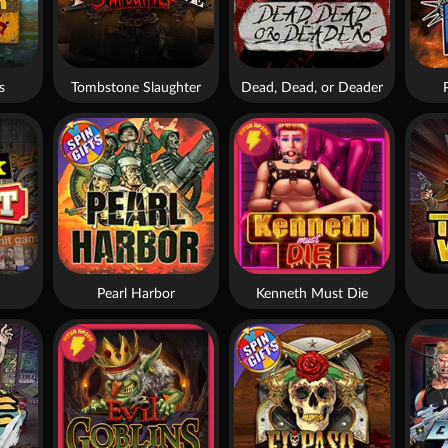
s
Tombstone Slaughter
Dead, Dead, or Deader
Pearl Harbor
Kenneth Must Die