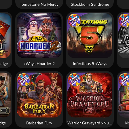
Tombstone No Mercy
Stockholm Syndrome
udge
xWays Hoarder 2
Infectious 5 xWays
dge
Barbarian Fury
Warrior Graveyard xNudge
Ki