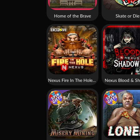
Home of the Brave
Skate or Die
Nexus Fire In The Hole xBomb
Nexus Blood & S