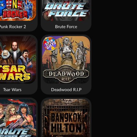
Punk Rocker 2
Brute Force
Tsar Wars
Deadwood R.I.P