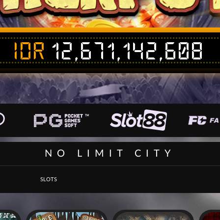
IDR
12,671,142,608
NO LIMIT CITY
SLOTS