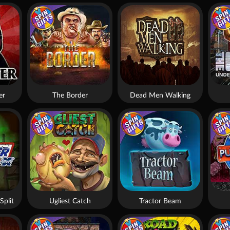
er
The Border
Dead Men Walking
Split
Ugliest Catch
Tractor Beam