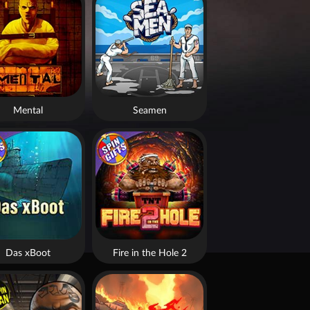
Mental
Seamen
Das xBoot
Fire in the Hole 2