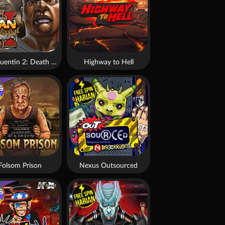
San Quentin 2: Death Row
Highway to Hell
Folsom Prison
Nexus Outsourced