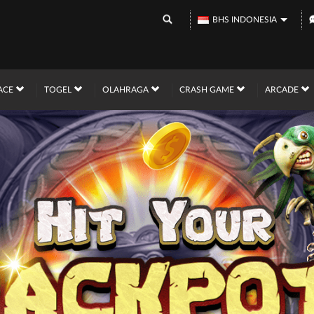
BHS INDONESIA
ACE
TOGEL
OLAHRAGA
CRASH GAME
ARCADE