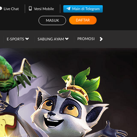
Live Chat
Versi Mobile
Main di Telegram
DAFTAR
MASUK
PROMOSI
E-SPORTS
SABUNG AYAM